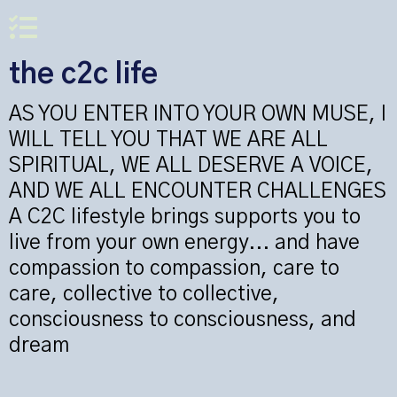
the c2c life
AS YOU ENTER INTO YOUR OWN MUSE, I
WILL TELL YOU THAT WE ARE ALL
SPIRITUAL, WE ALL DESERVE A VOICE,
AND WE ALL ENCOUNTER CHALLENGES
A C2C lifestyle brings supports you to
live from your own energy... and have
compassion to compassion, care to
care, collective to collective,
consciousness to consciousness, and
dream