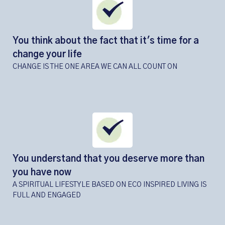
You think about the fact that it's time for a
change your life
CHANGE IS THE ONE AREA WE CAN ALL COUNT ON
You understand that you deserve more than
you have now
A SPIRITUAL LIFESTYLE BASED ON ECO INSPIRED LIVING IS
FULL AND ENGAGED