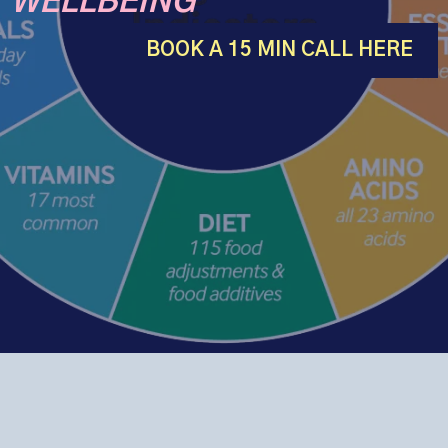
WELLBEING
BOOK A 15 MIN CALL HERE