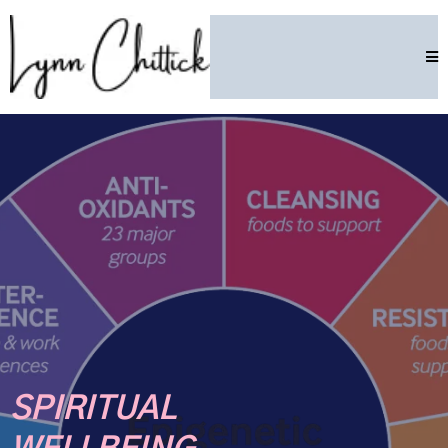
SPIRITUAL