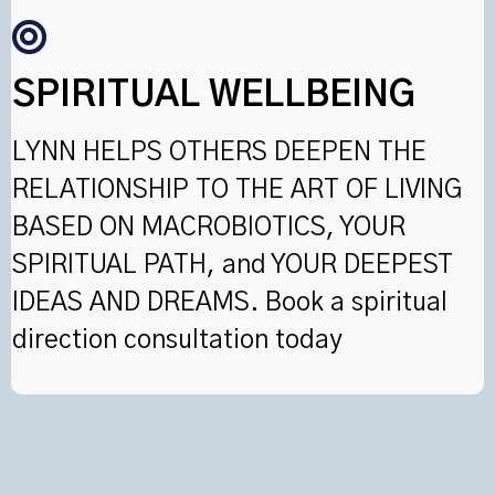
SPIRITUAL WELLBEING
LYNN HELPS OTHERS DEEPEN THE
RELATIONSHIP TO THE ART OF LIVING
BASED ON MACROBIOTICS, YOUR
SPIRITUAL PATH, and YOUR DEEPEST
IDEAS AND DREAMS. Book a spiritual
direction consultation today