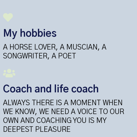
My hobbies
A HORSE LOVER, A MUSCIAN, A
SONGWRITER, A POET
Coach and life coach
ALWAYS THERE IS A MOMENT WHEN
WE KNOW, WE NEED A VOICE TO OUR
OWN AND COACHING YOU IS MY
DEEPEST PLEASURE