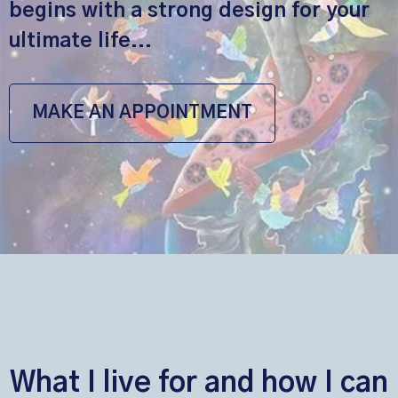
begins with a strong design for your
ultimate life...
MAKE AN APPOINTMENT
What I live for and how I can