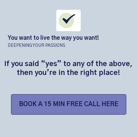
You want to live the way you want!
DEEPENING YOUR PASSIONS
If you said “yes” to any of the above,
then you’re in the right place!
BOOK A 15 MIN FREE CALL HERE