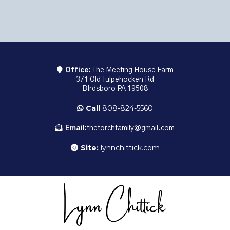
Office:
The Meeting House Farm
371 Old Tulpehocken Rd
BIrdsboro PA 19508
Call
808-824-5560
Email:
thetorchfamily@gmail.com
Site:
lynnchittick.com