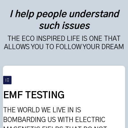
I help people understand
such issues
THE ECO INSPIRED LIFE IS ONE THAT
ALLOWS YOU TO FOLLOW YOUR DREAM
EMF TESTING
THE WORLD WE LIVE IN IS
BOMBARDING US WITH ELECTRIC