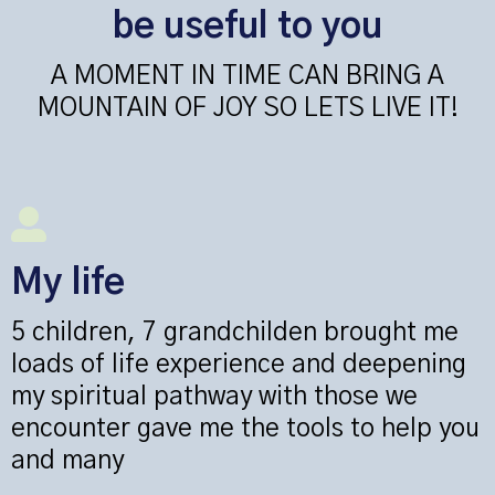
be useful to you
A MOMENT IN TIME CAN BRING A
MOUNTAIN OF JOY SO LETS LIVE IT!
My life
5 children, 7 grandchilden brought me
loads of life experience and deepening
my spiritual pathway with those we
encounter gave me the tools to help you
and many