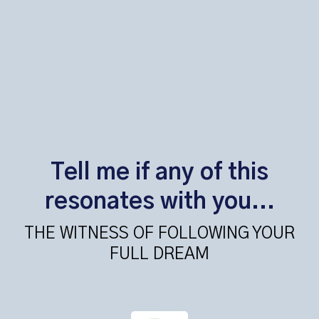
Tell me if any of this
resonates with you...
THE WITNESS OF FOLLOWING YOUR
FULL DREAM