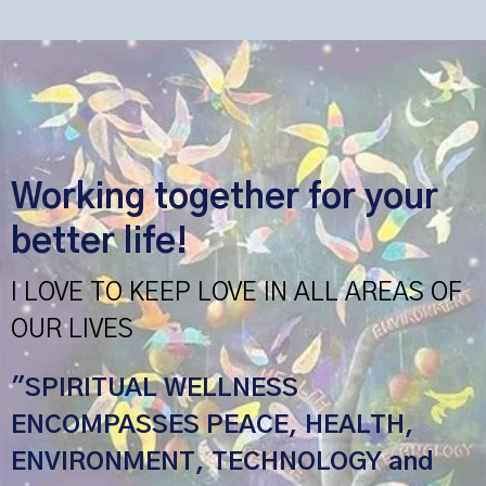
Working together for your
better life!
I LOVE TO KEEP LOVE IN ALL AREAS OF
OUR LIVES
"SPIRITUAL WELLNESS
ENCOMPASSES PEACE, HEALTH,
ENVIRONMENT, TECHNOLOGY and