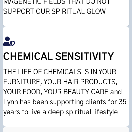
MAGENETIC FIELDS THAT DO NOT
SUPPORT OUR SPIRITUAL GLOW
CHEMICAL SENSITIVITY
THE LIFE OF CHEMICALS IS IN YOUR
FURNITURE, YOUR HAIR PRODUCTS,
YOUR FOOD, YOUR BEAUTY CARE and
Lynn has been supporting clients for 35
years to live a deep spiritual lifestyle