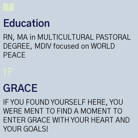
Education
RN, MA in MULTICULTURAL PASTORAL
DEGREE, MDIV focused on WORLD
PEACE
GRACE
IF YOU FOUND YOURSELF HERE, YOU
WERE MENT TO FIND A MOMENT TO
ENTER GRACE WITH YOUR HEART AND
YOUR GOALS!